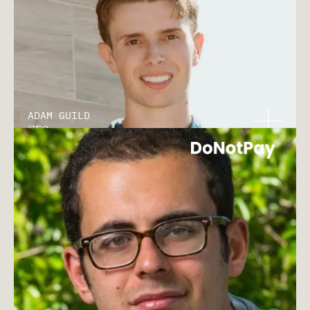
ADAM GUILD
CEO