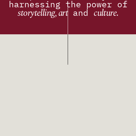
harnessing the power of
storytelling, art
culture.
and