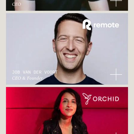
CEO
JOB VAN DER VOORT
CEO & Founder