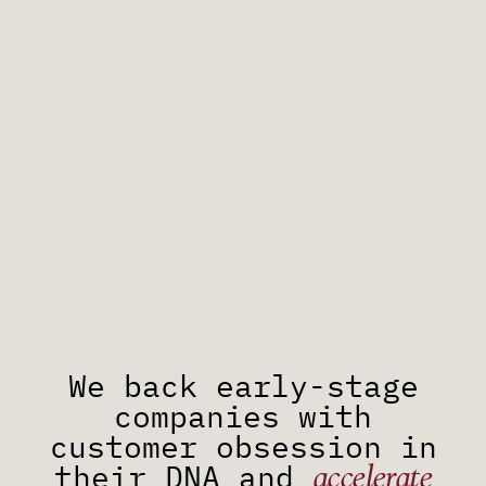
We back early-stage
companies with
customer obsession in
accelerate
their DNA and