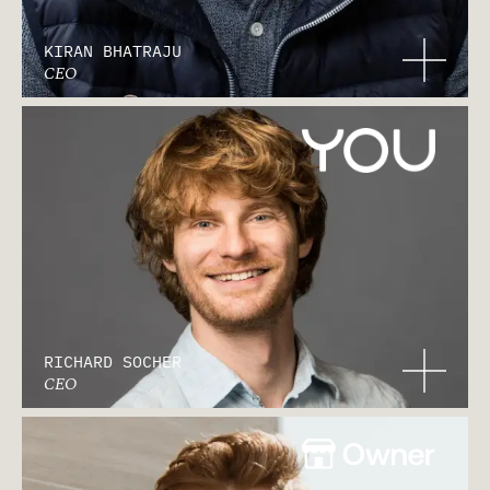
KIRAN BHATRAJU
CEO
RICHARD SOCHER
CEO