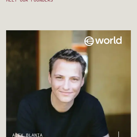
ALEX BLANIA