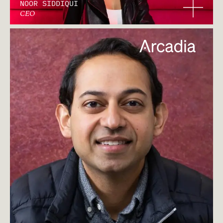
NOOR SIDDIQUI
CEO