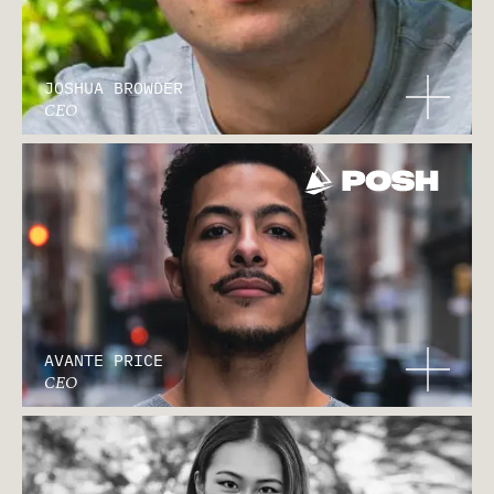
JOSHUA BROWDER
CEO
AVANTE PRICE
CEO