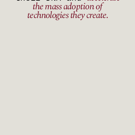
the mass adoption of
technologies they create.